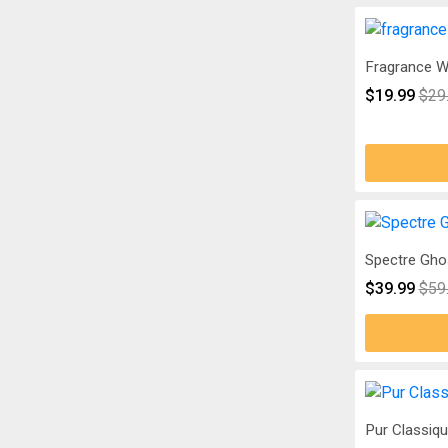
Fragrance W
$19.99
$29
Spectre Gho
$39.99
$59
Pur Classiq