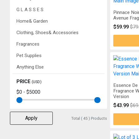
G L A S S E S
Pinnace Noi
Avenue Frag
Home& Garden
$59.99
$79
Clothing, Shoes& Accessories
Fragrances
Pet Supplies
Anything Else
PRICE
(USD)
Essence De 
Fragrance W
$0
-
$5000
Version
$43.99
$69
Apply
Total ( 45 ) Products