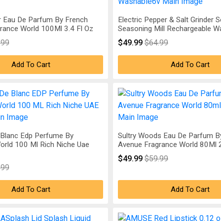
r Eau De Parfum By French
Electric Pepper & Salt Grinder S
rance World 100Ml 3.4 Fl Oz
Seasoning Mill Rechargeable 
.99
$49.99
$64.99
Add To Cart
Add To Cart
Blanc Edp Perfume By
Sultry Woods Eau De Parfum B
orld 100 Ml Rich Niche Uae
Avenue Fragrance World 80Ml 2
$49.99
$59.99
.99
Add To Cart
Add To Cart