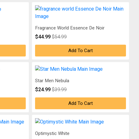
Fragrance World Essence De Noir
$44.99
$54.99
Add To Cart
Star Men Nebula
$24.99
$39.99
Add To Cart
Optimystic White