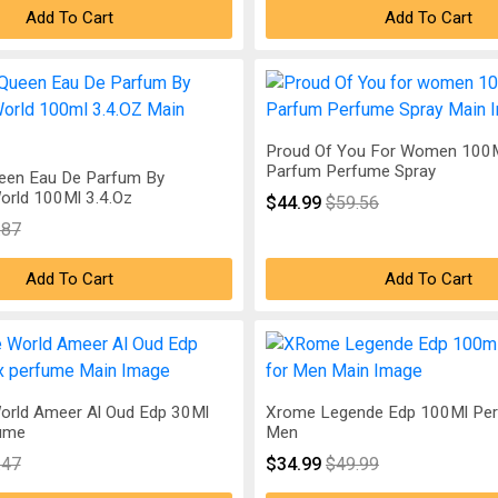
Add To Cart
Add To Cart
Proud Of You For Women 100M
Parfum Perfume Spray
een Eau De Parfum By
orld 100Ml 3.4.Oz
$44.99
$59.56
.87
Add To Cart
Add To Cart
orld Ameer Al Oud Edp 30Ml
Xrome Legende Edp 100Ml Pe
ume
Men
.47
$34.99
$49.99