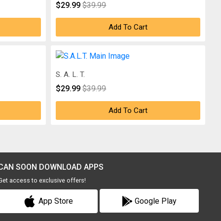
$29.99
$39.99
Add To Cart
S. A. L. T.
$29.99
$39.99
Add To Cart
CAN SOON DOWNLOAD APPS
Get access to exclusive offers!
App Store
Google Play