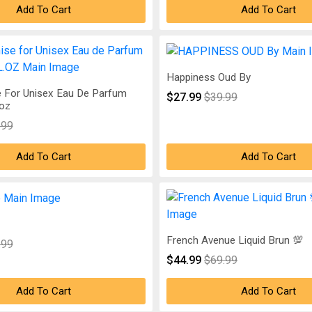
Add To Cart
Add To Cart
Happiness Oud By
 For Unisex Eau De Parfum
$27.99
$39.99
.oz
.99
Add To Cart
Add To Cart
French Avenue Liquid Brun 💯
.99
$44.99
$69.99
Add To Cart
Add To Cart