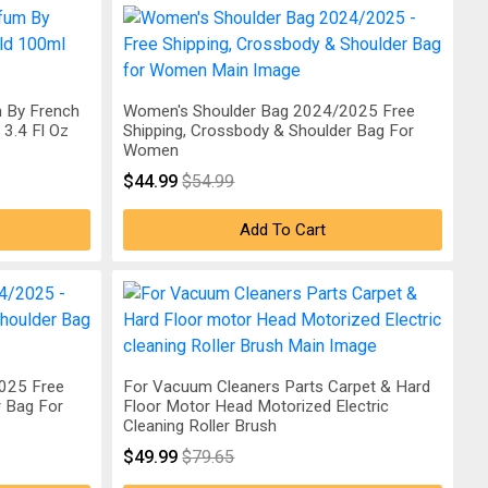
 By French
Women's Shoulder Bag 2024/2025 Free
3.4 Fl Oz
Shipping, Crossbody & Shoulder Bag For
Women
$44.99
$54.99
Add To Cart
025 Free
For Vacuum Cleaners Parts Carpet & Hard
r Bag For
Floor Motor Head Motorized Electric
Cleaning Roller Brush
$49.99
$79.65