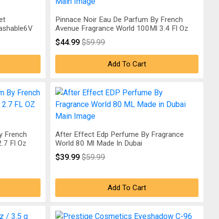
et
Pinnace Noir Eau De Parfum By French
Washable6V
Avenue Fragrance World 100Ml 3.4 Fl Oz
$44.99
$59.99
Add To Cart
y French
After Effect Edp Perfume By Fragrance
.7 Fl Oz
World 80 Ml Made In Dubai
$39.99
$59.99
Add To Cart