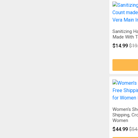
Sanitizing 
Made With Te
$14.99
$19
Women's Sh
Shipping, C
Women
$44.99
$54