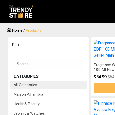
Home
/
Products
Filter
Fragrance W
100 Ml New 
CATEGORIES
$54.99
$64
All Categories
Maison Alhambra
Health& Beauty
Jewelry& Watches