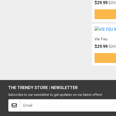
$29.99
$39
Vie Feu
$29.99
$39
THE TRENDY STORE | NEWSLETTER
Subscribe to our newsletter to get updates on our latest offers!