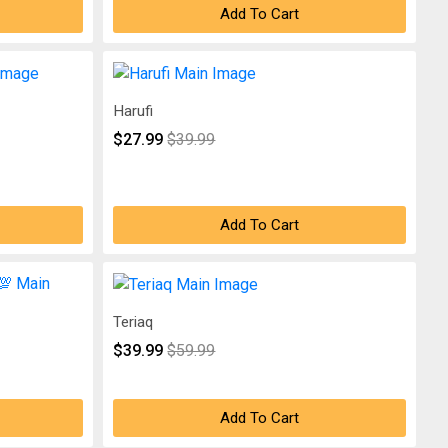
Add To Cart
Harufi
$27.99
$39.99
Add To Cart
Teriaq
$39.99
$59.99
Add To Cart