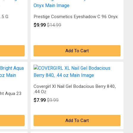
3.5 G
Prestige Cosmetics Eyeshadow C 96 Onyx
$9.99
$14.99
Add To Cart
Covergirl Xl Nail Gel Bodacious Berry 840,
.44 Oz
ght Aqua 23
$7.99
$9.99
Add To Cart