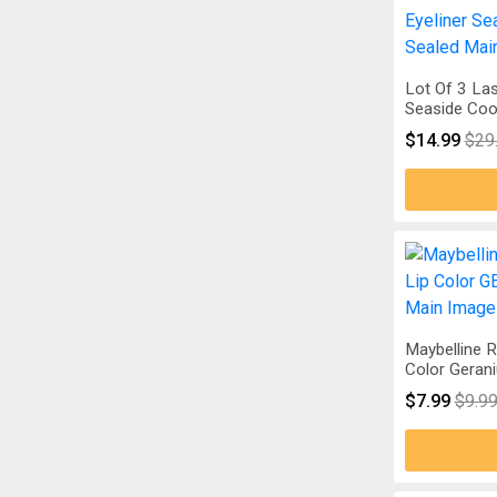
Lot Of 3 Las
Seaside Coo
$14.99
$29
Maybelline R
Color Geran
$7.99
$9.9