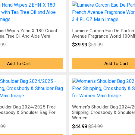
Hand Wipes Zehn X 180 Count
Lumiere Garcon Eau De Parfum
a Tree Oil And Aloe Vera
Avenue Fragrance World 100Ml 
.99
$39.99
$59.99
Add To Cart
Add To Cart
oulder Bag 2024/2025 Free
Women's Shoulder Bag 2024/2
rossbody & Shoulder Bag For
Shipping, Crossbody & Shoulde
Women
.99
$44.99
$54.99