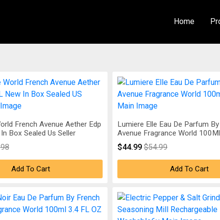
Home
Pr
orld French Avenue Aether Edp
Lumiere Elle Eau De Parfum By
In Box Sealed Us Seller
Avenue Fragrance World 100Ml 
.98
$44.99
$54.99
Add To Cart
Add To Cart