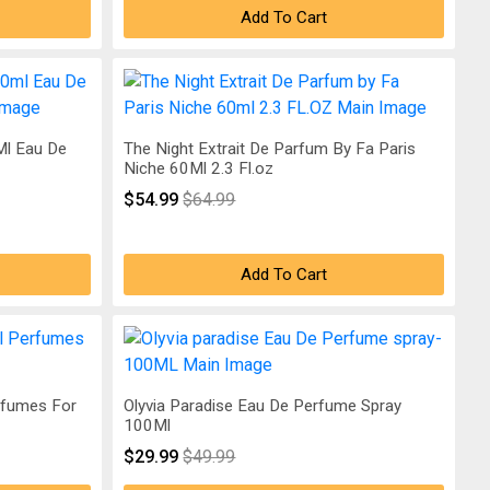
Add To Cart
l Eau De
The Night Extrait De Parfum By Fa Paris
Niche 60Ml 2.3 Fl.oz
$54.99
$64.99
Add To Cart
rfumes For
Olyvia Paradise Eau De Perfume Spray
100Ml
$29.99
$49.99