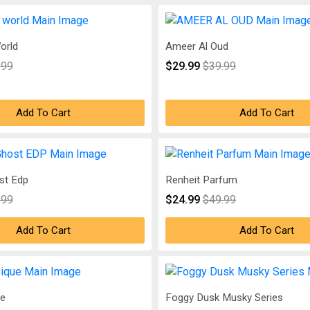
orld
Ameer Al Oud
.99
$29.99
$39.99
Add To Cart
Add To Cart
st Edp
Renheit Parfum
.99
$24.99
$49.99
Add To Cart
Add To Cart
ue
Foggy Dusk Musky Series