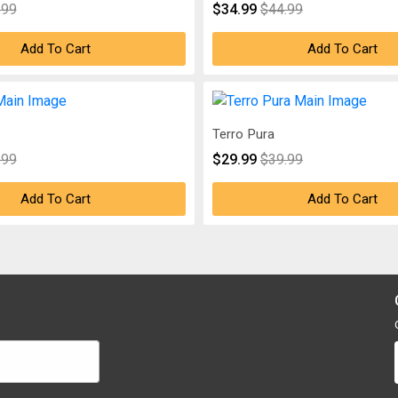
.99
$34.99
$44.99
Add To Cart
Add To Cart
Terro Pura
.99
$29.99
$39.99
Add To Cart
Add To Cart