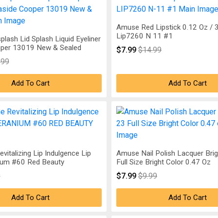
Amuse Red Lipstick 0.12 Oz / 
Lip7260 N 11 #1
plash Lid Splash Liquid Eyeliner
per 13019 New & Sealed
$7.99
$14.99
.99
Add To Cart
Add To Cart
evitalizing Lip Indulgence Lip
Amuse Nail Polish Lacquer Bri
ium #60 Red Beauty
Full Size Bright Color 0.47 Oz
9
$7.99
$9.99
Add To Cart
Add To Cart