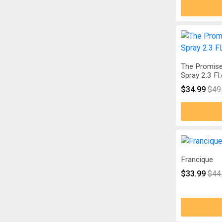
The Promise
Spray 2.3 Fl
$34.99
$49
Francique
$33.99
$44