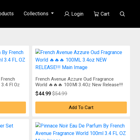
oducts
Collections
Login
Cart
 French
French Avenue Azzure Oud Fragrance
3.4 Fl Oz
World 🔥🔥🔥 100Ml 3.4Oz New Release!!!
$44.99
$54.99
Add To Cart