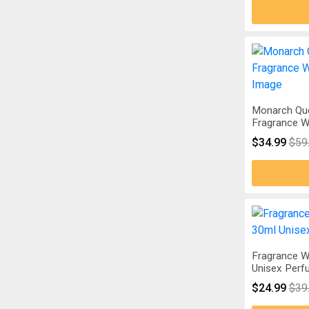
Monarch Qu
Fragrance W
$34.99
$59
Fragrance W
Unisex Perf
$24.99
$39